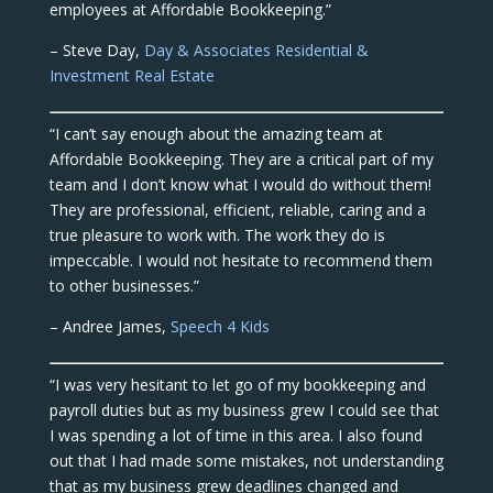
employees at Affordable Bookkeeping.”
– Steve Day,
Day & Associates Residential &
Investment Real Estate
“I can’t say enough about the amazing team at
Affordable Bookkeeping. They are a critical part of my
team and I don’t know what I would do without them!
They are professional, efficient, reliable, caring and a
true pleasure to work with. The work they do is
impeccable. I would not hesitate to recommend them
to other businesses.”
– Andree James,
Speech 4 Kids
“I was very hesitant to let go of my bookkeeping and
payroll duties but as my business grew I could see that
I was spending a lot of time in this area. I also found
out that I had made some mistakes, not understanding
that as my business grew deadlines changed and