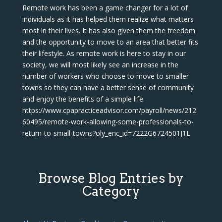
Remote work has been a game changer for a lot of
individuals as it has helped them realize what matters
most in their lives. It has also given them the freedom
and the opportunity to move to an area that better fits
their lifestyle. As remote work is here to stay in our
society, we will most likely see an increase in the
number of workers who choose to move to smaller
towns so they can have a better sense of community
and enjoy the benefits of a simple life.
https://www.cpapracticeadvisor.com/payroll/news/212
60495/remote-work-allowing-some-professionals-to-
return-to-small-towns?oly_enc_id=7222G6724501J1L
Browse Blog Entries by
Category