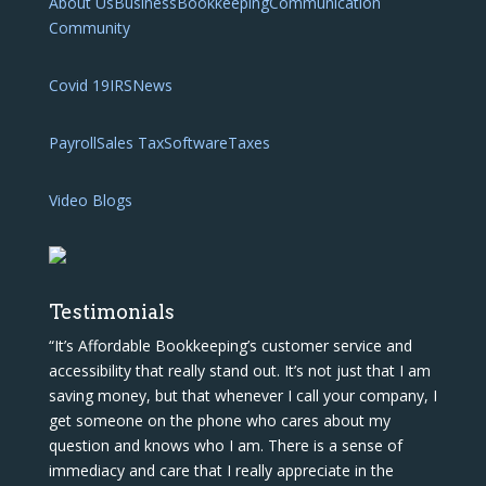
About Us
Business
Bookkeeping
Communication
Community
Covid 19
IRS
News
Payroll
Sales Tax
Software
Taxes
Video Blogs
Testimonials
“It’s Affordable Bookkeeping’s customer service and
accessibility that really stand out. It’s not just that I am
saving money, but that whenever I call your company, I
get someone on the phone who cares about my
question and knows who I am. There is a sense of
immediacy and care that I really appreciate in the