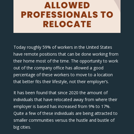
Today roughly 59% of workers in the United States
have remote positions that can be done working from
their home most of the time. The opportunity to work
out of the company office has allowed a good
percentage of these workers to move to a location
that better fits their lifestyle, not their employer’s.
It has been found that since 2020 the amount of
individuals that have relocated away from where their
employer is based has increased from 9% to 17%.
Quite a few of these individuals are being attracted to
smaller communities versus the hustle and bustle of
big cities.