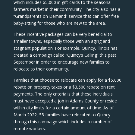
which includes $5,000 in gift cards to the seasonal
farmers market in their community. The city also has a
“Grandparents on Demand” service that can offer free
baby-sitting for those who are new to the area.
These incentive packages can be very beneficial to
smaller towns, especially those with an aging and
stagnant population. For example, Quincy, Illinois has
created a campaign called “Quincy’s Calling” this past
September in order to encourage new families to
relocate to their community.
Families that choose to relocate can apply for a $5,000
rebate on property taxes or a $3,500 rebate on rent
payments. The only criteria is that these individuals
must have accepted a job in Adams County or reside
within city limits for a certain amount of time. As of
March 2022, 55 families have relocated to Quincy
through this campaign which includes a number of
remote workers.