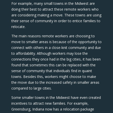
For example, many small towns in the Midwest are
doing their best to attract these remote workers who
are considering making a move. These towns are using
their sense of community in order to entice families to
relocate.
The main reasons remote workers are choosing to
move to smaller areas is because of the opportunity to
connect with others in a close-knit community and due
to affordability. Although workers may lose the
connections they once had in the big cities, it has been
found that sometimes this can be replaced with the
sense of community that individuals find in quaint
towns. Besides this, workers might choose to make
the move due to the increased safety in smaller areas
compared to large cities.
Some smaller towns in the Midwest have even created
incentives to attract new families. For example,
Greensburg, Indiana now has a relocation package