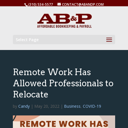
(310) 534-5577
CONTACT@ABANDP.COM
Select Page
Remote Work Has
Allowed Professionals to
Relocate
by
Candy
|
May 20, 2022
|
Business
,
COVID-19