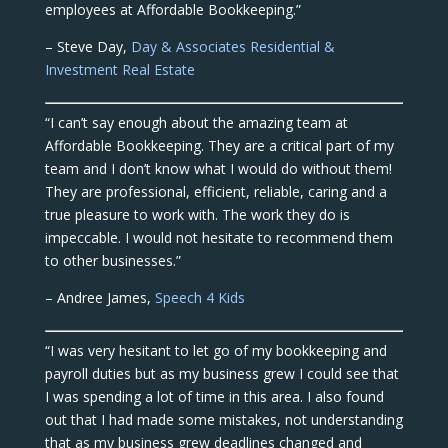
employees at Affordable Bookkeeping.”
– Steve Day,
Day & Associates Residential &
Investment Real Estate
“I can’t say enough about the amazing team at
Affordable Bookkeeping. They are a critical part of my
team and I don’t know what I would do without them!
They are professional, efficient, reliable, caring and a
true pleasure to work with. The work they do is
impeccable. I would not hesitate to recommend them
to other businesses.”
– Andree James,
Speech 4 Kids
“I was very hesitant to let go of my bookkeeping and
payroll duties but as my business grew I could see that
I was spending a lot of time in this area. I also found
out that I had made some mistakes, not understanding
that as my business grew deadlines changed and