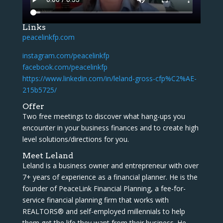
Links
peacelinkfp.com
instagram.com/peacelinkfp
facebook.com/peacelinkfp
https://www.linkedin.com/in/leland-gross-cfp%C2%AE-
215b5725/
Offer
Two free meetings to discover what hang-ups you
encounter in your business finances and to create high
level solutions/directions for you.
Meet Leland
Leland is a business owner and entrepreneur with over
7+ years of experience as a financial planner. He is the
founder of PeaceLink Financial Planning, a fee-for-
service financial planning firm that works with
REALTORS® and self-employed millennials to help
them get the life they want from their business. He