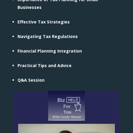
Businesses
Effective Tax Strategies
Navigating Tax Regulations
Financial Planning Integration
Practical Tips and Advice
Q&A Session