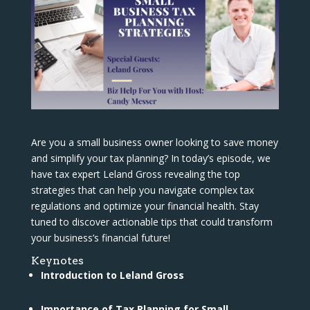
Are you a small business owner looking to save money
and simplify your tax planning? In today’s episode, we
have tax expert Leland Gross revealing the top
strategies that can help you navigate complex tax
regulations and optimize your financial health. Stay
tuned to discover actionable tips that could transform
your business’s financial future!
Keynotes
Introduction to Leland Gross
Importance of Tax Planning for Small