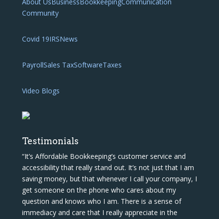
About Us
Business
Bookkeeping
Communication
Community
Covid 19
IRS
News
Payroll
Sales Tax
Software
Taxes
Video Blogs
Testimonials
“It’s Affordable Bookkeeping’s customer service and
accessibility that really stand out. It’s not just that I am
saving money, but that whenever I call your company, I
get someone on the phone who cares about my
question and knows who I am. There is a sense of
immediacy and care that I really appreciate in the