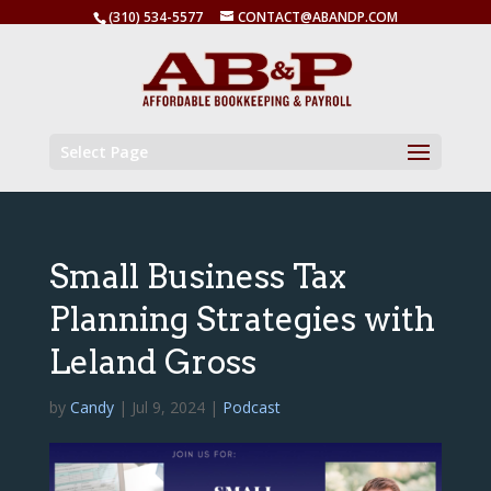
(310) 534-5577
CONTACT@ABANDP.COM
Select Page
Small Business Tax
Planning Strategies with
Leland Gross
by
Candy
|
Jul 9, 2024
|
Podcast