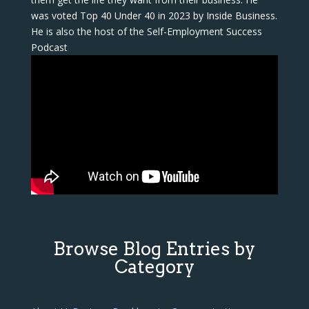
was voted Top 40 Under 40 in 2023 by Inside Business.
He is also the host of the Self-Employment Success
Podcast
Browse Blog Entries by
Category