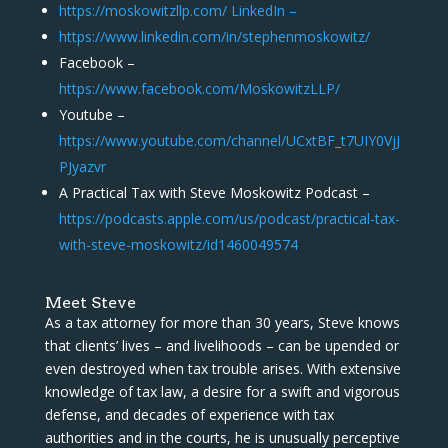
https://moskowitzllp.com/ LinkedIn –
https://www.linkedin.com/in/stephenmoskowitz/
Facebook –
https://www.facebook.com/MoskowitzLLP/
Youtube –
https://www.youtube.com/channel/UCxtBF_t7UIY0VjJ
PJyazvr
A Practical Tax with Steve Moskowitz Podcast –
https://podcasts.apple.com/us/podcast/practical-tax-
with-steve-moskowitz/id1460049574
Meet Steve
As a tax attorney for more than 30 years, Steve knows
that clients’ lives – and livelihoods – can be upended or
even destroyed when tax trouble arises. With extensive
knowledge of tax law, a desire for a swift and vigorous
defense, and decades of experience with tax
authorities and in the courts, he is unusually perceptive