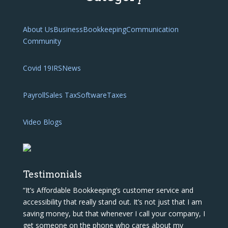
About Us
Business
Bookkeeping
Communication
Community
Covid 19
IRS
News
Payroll
Sales Tax
Software
Taxes
Video Blogs
Testimonials
“It’s Affordable Bookkeeping’s customer service and
accessibility that really stand out. It’s not just that I am
saving money, but that whenever I call your company, I
get someone on the phone who cares about my