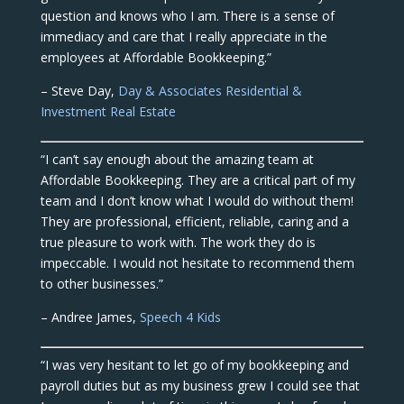
question and knows who I am. There is a sense of
immediacy and care that I really appreciate in the
employees at Affordable Bookkeeping.”
– Steve Day,
Day & Associates Residential &
Investment Real Estate
“I can’t say enough about the amazing team at
Affordable Bookkeeping. They are a critical part of my
team and I don’t know what I would do without them!
They are professional, efficient, reliable, caring and a
true pleasure to work with. The work they do is
impeccable. I would not hesitate to recommend them
to other businesses.”
– Andree James,
Speech 4 Kids
“I was very hesitant to let go of my bookkeeping and
payroll duties but as my business grew I could see that