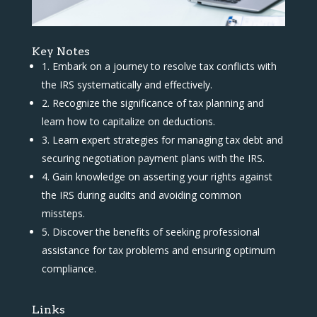
Key Notes
1. Embark on a journey to resolve tax conflicts with
the IRS systematically and effectively.
2. Recognize the significance of tax planning and
learn how to capitalize on deductions.
3. Learn expert strategies for managing tax debt and
securing negotiation payment plans with the IRS.
4. Gain knowledge on asserting your rights against
the IRS during audits and avoiding common
missteps.
5. Discover the benefits of seeking professional
assistance for tax problems and ensuring optimum
compliance.
Links