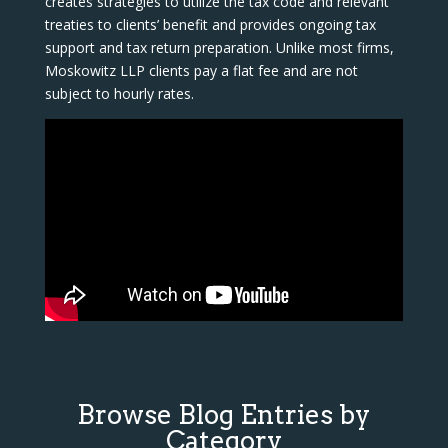
creates strategies to utilize the tax code and relevant
treaties to clients’ benefit and provides ongoing tax
support and tax return preparation. Unlike most firms,
Moskowitz LLP clients pay a flat fee and are not
subject to hourly rates.
Browse Blog Entries by
Category