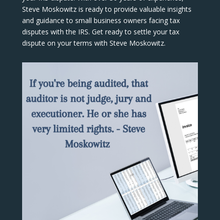
Steve Moskowitz is ready to provide valuable insights
and guidance to small business owners facing tax
disputes with the IRS. Get ready to settle your tax
dispute on your terms with Steve Moskowitz.