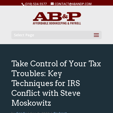
(310) 534-5577
CONTACT@ABANDP.COM
Select Page
Take Control of Your Tax
Troubles: Key
Techniques for IRS
Conflict with Steve
Moskowitz