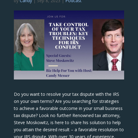
by
Candy
|
Sep 8, 2023
|
Podcast
Do you want to resolve your tax dispute with the IRS
on your own terms? Are you searching for strategies
to achieve a favorable outcome in your small business
tax dispute? Look no further! Renowned tax attorney,
Steve Moskowitz, is here to share his solution to help
you attain the desired result – a favorable resolution to
your IRS dispute. With over 30 years of experience,