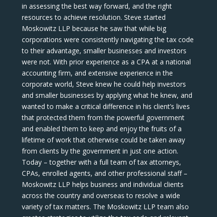
in assessing the best way forward, and the right
resources to achieve resolution. Steve started
Moskowitz LLP because he saw that while big
corporations were consistently navigating the tax code
to their advantage, smaller businesses and investors
were not. With prior experience as a CPA at a national
accounting firm, and extensive experience in the
corporate world, Steve knew he could help investors
and smaller businesses by applying what he knew, and
wanted to make a critical difference in his client’s lives
that protected them from the powerful government
and enabled them to keep and enjoy the fruits of a
lifetime of work that otherwise could be taken away
from clients by the government in just one action.
Today – together with a full team of tax attorneys,
CPAs, enrolled agents, and other professional staff –
Moskowitz LLP helps business and individual clients
across the country and overseas to resolve a wide
variety of tax matters. The Moskowitz LLP team also