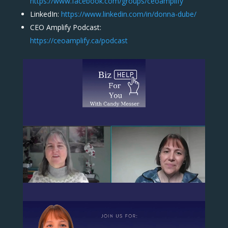
https://www.facebook.com/groups/ceoamplify
LinkedIn:
https://www.linkedin.com/in/donna-dube/
CEO Amplify Podcast:
https://ceoamplify.ca/podcast