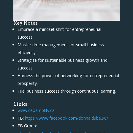
Key Notes
Embrace a mindset shift for entrepreneurial
success.
Master time management for small business
efficiency.
Strategize for sustainable business growth and
success.
Harness the power of networking for entrepreneurial
prosperity.
Fuel business success through continuous learning.
Links
www.ceoamplify.ca
FB:
https://www.facebook.com/donna.dube.96/
FB Group: