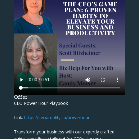
Offer
CEO Power Hour Playbook
Link:
https://ceoamplify.ca/powerhour
Transform your business with our expertly crafted
guide, specifically tailored for CEOs like you.