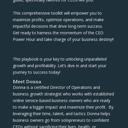
This comprehensive toolkit will empower you to
maximize profits, optimize operations, and make
impactful decisions that drive long-term success.
Get ready to harness the momentum of the CEO
Power Hour and take charge of your business destiny!!
This playbook is your key to unlocking unparalleled
growth and profitability. Let’s dive in and start your
journey to success today!
Meet Donna
Donna is a certified Director of Operations and
business growth strategist who works with established
online service-based business owners who are ready
to make a bigger impact and maximize their profit. By
leveraging their time, talent, and tactics Donna helps
business owners go from solopreneurs to confident
CEOs without sacrificing their lives, health, or