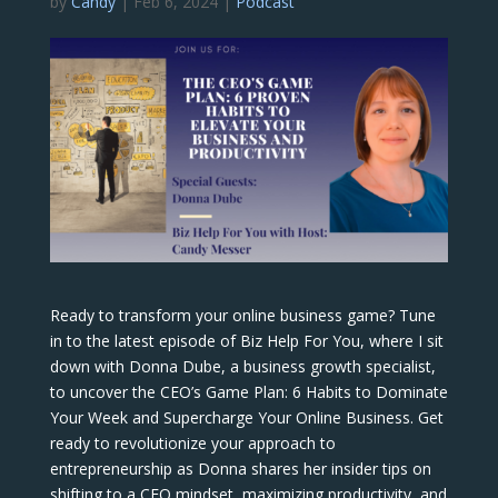
by
Candy
|
Feb 6, 2024
|
Podcast
Ready to transform your online business game? Tune
in to the latest episode of Biz Help For You, where I sit
down with Donna Dube, a business growth specialist,
to uncover the CEO’s Game Plan: 6 Habits to Dominate
Your Week and Supercharge Your Online Business. Get
ready to revolutionize your approach to
entrepreneurship as Donna shares her insider tips on
shifting to a CEO mindset, maximizing productivity, and