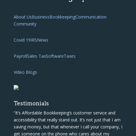
About Us
Business
Bookkeeping
Communication
Community
Covid 19
IRS
News
Payroll
Sales Tax
Software
Taxes
Video Blogs
Testimonials
“It’s Affordable Bookkeeping’s customer service and
accessibility that really stand out. It’s not just that I am
saving money, but that whenever I call your company, I
get someone on the phone who cares about my