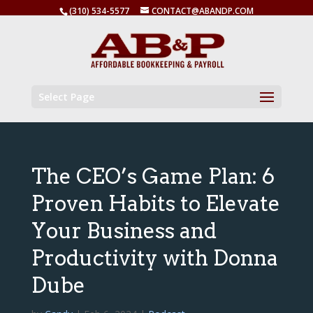
(310) 534-5577
CONTACT@ABANDP.COM
Select Page
The CEO’s Game Plan: 6
Proven Habits to Elevate
Your Business and
Productivity with Donna
Dube