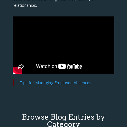
relationships.
Tips for Managing Employee Absences
Browse Blog Entries by
Category