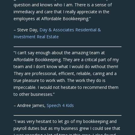
question and knows who I am. There is a sense of
immediacy and care that I really appreciate in the
employees at Affordable Bookkeeping.”
– Steve Day,
Day & Associates Residential &
Investment Real Estate
“I can’t say enough about the amazing team at
Affordable Bookkeeping. They are a critical part of my
team and I don’t know what I would do without them!
They are professional, efficient, reliable, caring and a
true pleasure to work with. The work they do is
impeccable. I would not hesitate to recommend them
to other businesses.”
– Andree James,
Speech 4 Kids
“I was very hesitant to let go of my bookkeeping and
payroll duties but as my business grew I could see that