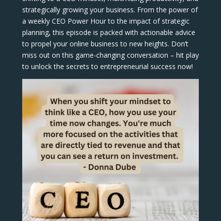
strategically growing your business. From the power of
a weekly CEO Power Hour to the impact of strategic
planning, this episode is packed with actionable advice
to propel your online business to new heights. Don’t
miss out on this game-changing conversation – hit play
to unlock the secrets to entrepreneurial success now!