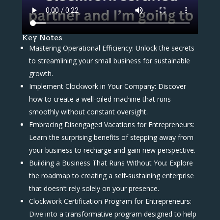
Key Notes
Mastering Operational Efficiency: Unlock the secrets
to streamlining your small business for sustainable
growth.
Implement Clockwork in Your Company: Discover
how to create a well-oiled machine that runs
smoothly without constant oversight.
Embracing Disengaged Vacations for Entrepreneurs:
Learn the surprising benefits of stepping away from
your business to recharge and gain new perspective.
Building a Business That Runs Without You: Explore
the roadmap to creating a self-sustaining enterprise
that doesn’t rely solely on your presence.
Clockwork Certification Program for Entrepreneurs:
Dive into a transformative program designed to help