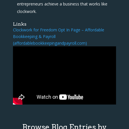
entrepreneurs achieve a business that works like
clockwork.
Links
Clockwork for Freedom Opt In Page – Affordable
Bookkeeping & Payroll
(affordablebookkeepingandpayroll.com)
Browse Blog Entries by