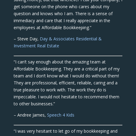
get someone on the phone who cares about my
question and knows who I am. There is a sense of
immediacy and care that I really appreciate in the
employees at Affordable Bookkeeping.”
– Steve Day,
Day & Associates Residential &
Investment Real Estate
“I can’t say enough about the amazing team at
Affordable Bookkeeping. They are a critical part of my
team and I don’t know what I would do without them!
They are professional, efficient, reliable, caring and a
true pleasure to work with. The work they do is
impeccable. I would not hesitate to recommend them
to other businesses.”
– Andree James,
Speech 4 Kids
“I was very hesitant to let go of my bookkeeping and