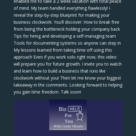
enabled me to take a 2 week vacation with total peace
of mind. My team handled everything flawlessly! I
reveal the step-by-step blueprint for making your
business clockwork. You’ll discover: How to break free
from being the bottleneck holding your company back
Tips for hiring and developing a self-managing team
Tools for documenting systems so anyone can step in
My lessons learned from taking time off using this
approach Even if you work solo right now, this video
will prepare you for future growth. I invite you to watch
and learn how to build a business that runs like
clockwork without you! Then let me know your biggest
takeaway in the comments. Looking forward to helping
you gain time freedom. Talk soon!