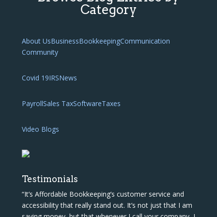
Category
About Us
Business
Bookkeeping
Communication
Community
Covid 19
IRS
News
Payroll
Sales Tax
Software
Taxes
Video Blogs
Testimonials
“It’s Affordable Bookkeeping’s customer service and
accessibility that really stand out. It’s not just that I am
saving money, but that whenever I call your company, I