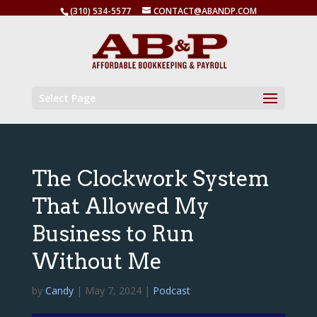
(310) 534-5577
CONTACT@ABANDP.COM
Select Page
The Clockwork System
That Allowed My
Business to Run
Without Me
by
Candy
|
May 7, 2024
|
Podcast