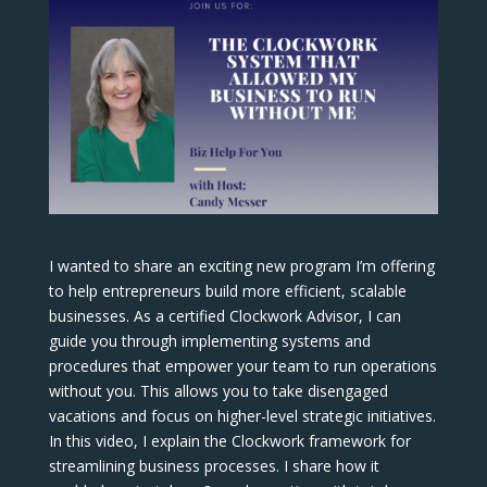
I wanted to share an exciting new program I’m offering
to help entrepreneurs build more efficient, scalable
businesses. As a certified Clockwork Advisor, I can
guide you through implementing systems and
procedures that empower your team to run operations
without you. This allows you to take disengaged
vacations and focus on higher-level strategic initiatives.
In this video, I explain the Clockwork framework for
streamlining business processes. I share how it