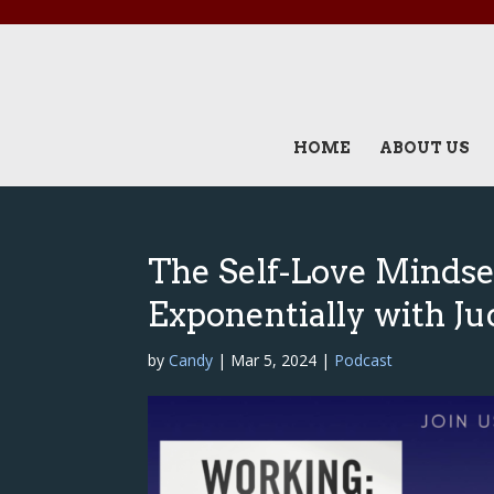
HOME
ABOUT US
The Self-Love Mindse
Exponentially with Ju
by
Candy
|
Mar 5, 2024
|
Podcast