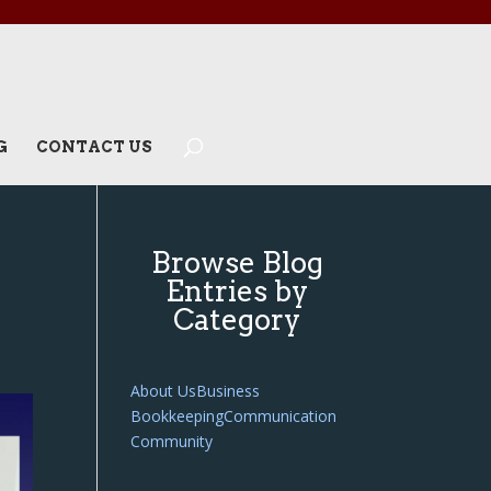
G
CONTACT US
Browse Blog
Entries by
Category
About Us
Business
Bookkeeping
Communication
Community