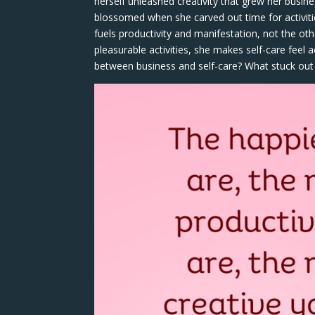
herself unleashed creativity that grew her busin
blossomed when she carved out time for activities
fuels productivity and manifestation, not the oth
pleasurable activities, she makes self-care feel
between business and self-care? What stuck out f