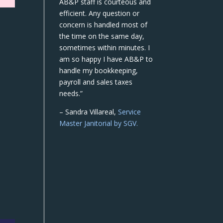
AB&P staff is courteous and
efficient. Any question or
concern is handled most of
the time on the same day,
sometimes within minutes. I
am so happy I have AB&P to
handle my bookkeeping,
payroll and sales taxes
needs.”
– Sandra Villareal,
Service
Master Janitorial by SGV.