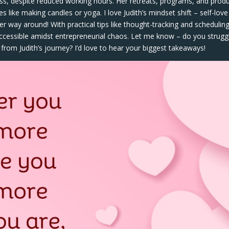
ess, despite reduced working hours. Her retreats, programs, and prod
 like making candles or yoga. I love Judith’s mindset shift – self-love
er way around! With practical tips like thought-tracking and schedulin
 accessible amidst entrepreneurial chaos. Let me know – do you strugg
rom Judith’s journey? I’d love to hear your biggest takeaways!