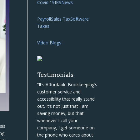
Covid 19
IRS
News
Payroll
Sales Tax
Software
Taxes
Video Blogs
Testimonials
“It’s Affordable Bookkeeping’s
customer service and
accessibility that really stand
out. It’s not just that I am
saving money, but that
whenever I call your
sis
company, I get someone on
ing
the phone who cares about