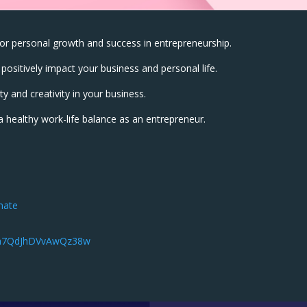
for personal growth and success in entrepreneurship.
positively impact your business and personal life.
ty and creativity in your business.
a healthy work-life balance as an entrepreneur.
mate
uja7QdJhDVvAwQz38w