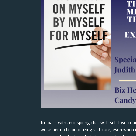
I’m back with an inspiring chat with self-love co
woke her up to prioritizing self-care, even when