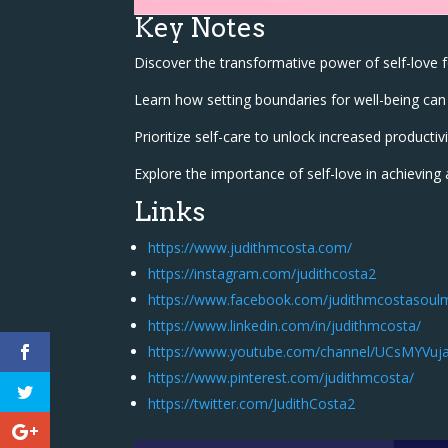
Key Notes
Discover the transformative power of self-love 
Learn how setting boundaries for well-being can 
Prioritize self-care to unlock increased productivi
Explore the importance of self-love in achieving 
Links
https://www.judithmcosta.com/
https://instagram.com/judithcosta2
https://www.facebook.com/judithmcostasoul
https://www.linkedin.com/in/judithmcosta/
https://www.youtube.com/channel/UCsMYV
https://www.pinterest.com/judithmcosta/
https://twitter.com/JudithCosta2