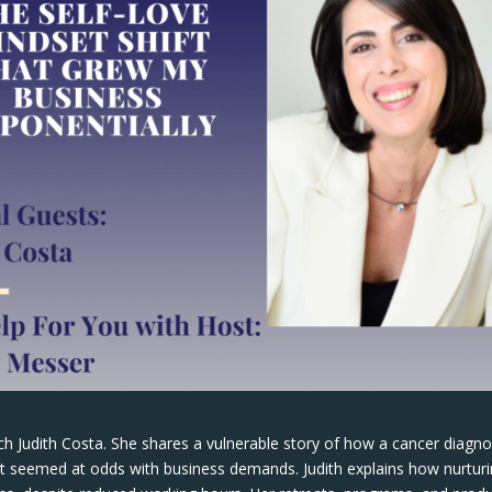
ach Judith Costa. She shares a vulnerable story of how a cancer diagno
 it seemed at odds with business demands. Judith explains how nurtur