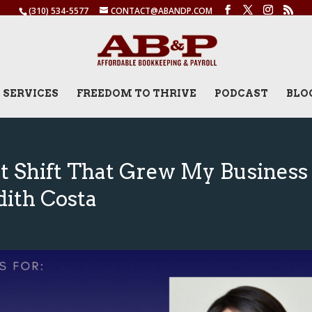
(310) 534-5577
CONTACT@ABANDP.COM
SERVICES
FREEDOM TO THRIVE
PODCAST
BLO
t Shift That Grew My Business
dith Costa