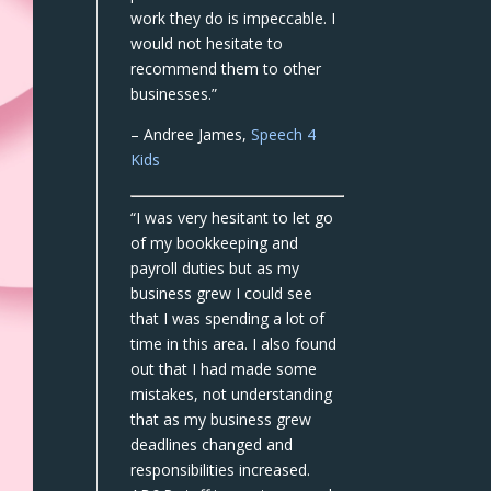
work they do is impeccable. I
would not hesitate to
recommend them to other
businesses.”
– Andree James,
Speech 4
Kids
“I was very hesitant to let go
of my bookkeeping and
payroll duties but as my
business grew I could see
that I was spending a lot of
time in this area. I also found
out that I had made some
mistakes, not understanding
that as my business grew
deadlines changed and
responsibilities increased.