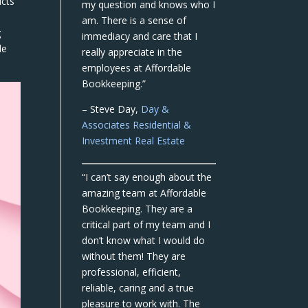
ucts
my question and knows who I
am. There is a sense of
g
immediacy and care that I
le
really appreciate in the
employees at Affordable
Bookkeeping.”
– Steve Day,
Day &
Associates Residential &
Investment Real Estate
“I can’t say enough about the
amazing team at Affordable
Bookkeeping. They are a
critical part of my team and I
don’t know what I would do
without them! They are
professional, efficient,
reliable, caring and a true
pleasure to work with. The