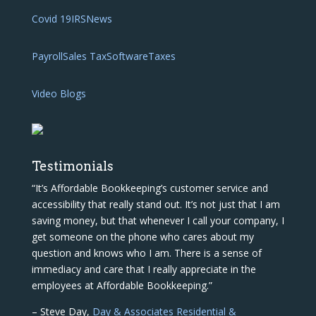
Covid 19
IRS
News
Payroll
Sales Tax
Software
Taxes
Video Blogs
Testimonials
“It’s Affordable Bookkeeping’s customer service and
accessibility that really stand out. It’s not just that I am
saving money, but that whenever I call your company, I
get someone on the phone who cares about my
question and knows who I am. There is a sense of
immediacy and care that I really appreciate in the
employees at Affordable Bookkeeping.”
– Steve Day,
Day & Associates Residential &