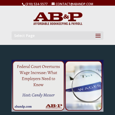
(310) 534-5577
CONTACT@ABANDP.COM
Select Page