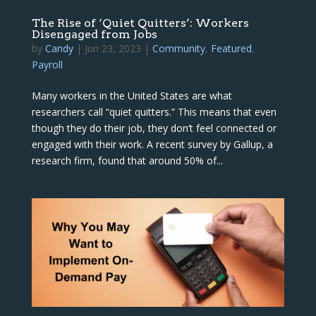
The Rise of ‘Quiet Quitters’: Workers
Disengaged from Jobs
by
Candy
|
Jun 23, 2023
|
Community
,
Featured
,
Payroll
Many workers in the United States are what
researchers call “quiet quitters.” This means that even
though they do their job, they don’t feel connected or
engaged with their work. A recent survey by Gallup, a
research firm, found that around 50% of...