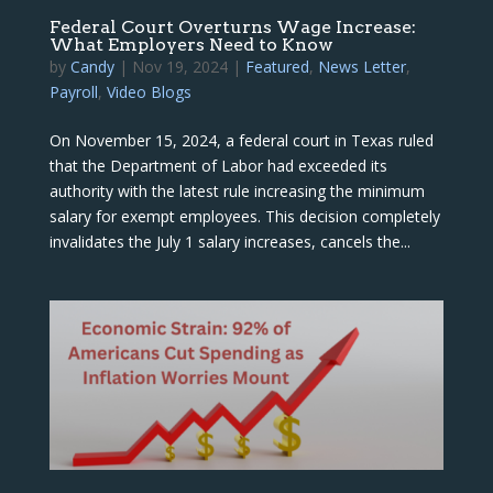
Federal Court Overturns Wage Increase:
What Employers Need to Know
by
Candy
|
Nov 19, 2024
|
Featured
,
News Letter
,
Payroll
,
Video Blogs
On November 15, 2024, a federal court in Texas ruled
that the Department of Labor had exceeded its
authority with the latest rule increasing the minimum
salary for exempt employees. This decision completely
invalidates the July 1 salary increases, cancels the...