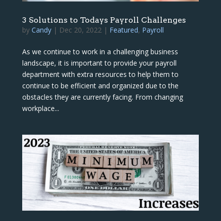
3 Solutions to Todays Payroll Challenges
by
Candy
|
Dec 20, 2022
|
Featured
,
Payroll
As we continue to work in a challenging business
landscape, it is important to provide your payroll
department with extra resources to help them to
continue to be efficient and organized due to the
obstacles they are currently facing. From changing
workplace...