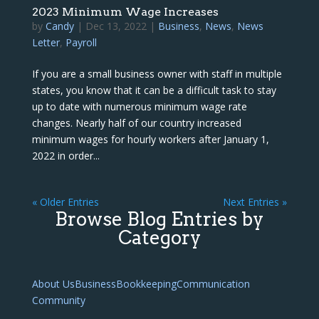
2023 Minimum Wage Increases
by
Candy
|
Dec 13, 2022
|
Business
,
News
,
News
Letter
,
Payroll
If you are a small business owner with staff in multiple
states, you know that it can be a difficult task to stay
up to date with numerous minimum wage rate
changes. Nearly half of our country increased
minimum wages for hourly workers after January 1,
2022 in order...
« Older Entries
Next Entries »
Browse Blog Entries by
Category
About Us
Business
Bookkeeping
Communication
Community