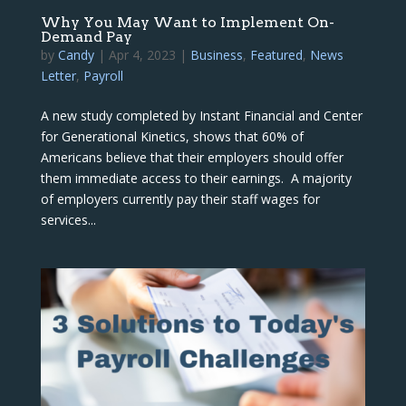
Why You May Want to Implement On-
Demand Pay
by
Candy
|
Apr 4, 2023
|
Business
,
Featured
,
News
Letter
,
Payroll
A new study completed by Instant Financial and Center
for Generational Kinetics, shows that 60% of
Americans believe that their employers should offer
them immediate access to their earnings. A majority
of employers currently pay their staff wages for
services...