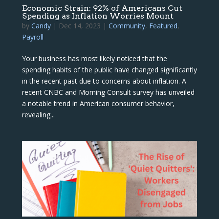
Economic Strain: 92% of Americans Cut
Spending as Inflation Worries Mount
by
Candy
|
Dec 14, 2023
|
Community
,
Featured
,
Payroll
Your business has most likely noticed that the
spending habits of the public have changed significantly
in the recent past due to concerns about inflation. A
recent CNBC and Morning Consult survey has unveiled
a notable trend in American consumer behavior,
revealing...