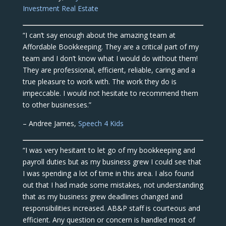
Investment Real Estate
“I can’t say enough about the amazing team at
Affordable Bookkeeping. They are a critical part of my
team and I don’t know what I would do without them!
They are professional, efficient, reliable, caring and a
true pleasure to work with. The work they do is
impeccable. I would not hesitate to recommend them
to other businesses.”
– Andree James,
Speech 4 Kids
“I was very hesitant to let go of my bookkeeping and
payroll duties but as my business grew I could see that
I was spending a lot of time in this area. I also found
out that I had made some mistakes, not understanding
that as my business grew deadlines changed and
responsibilities increased. AB&P staff is courteous and
efficient. Any question or concern is handled most of