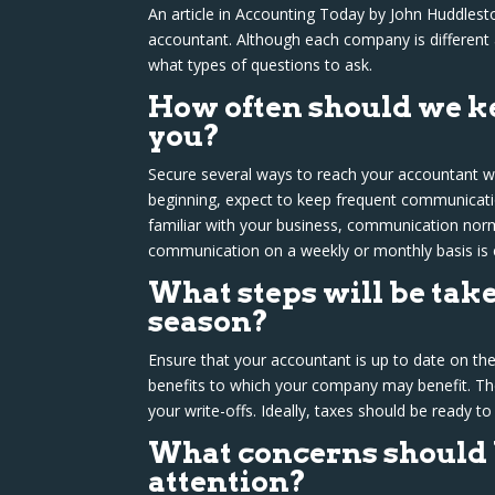
An article in Accounting Today by John Huddlest
accountant. Although each company is different 
what types of questions to ask.
How often should we ke
you?
Secure several ways to reach your accountant wh
beginning, expect to keep frequent communicatio
familiar with your business, communication norm
communication on a weekly or monthly basis is
What steps will be take
season?
Ensure that your accountant is up to date on the
benefits to which your company may benefit. Th
your write-offs. Ideally, taxes should be ready to
What concerns should 
attention?