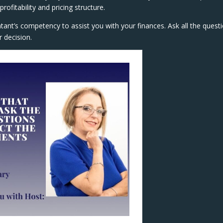
ofitability and pricing structure.
ntant’s competency to assist you with your finances. Ask all the quest
 decision.