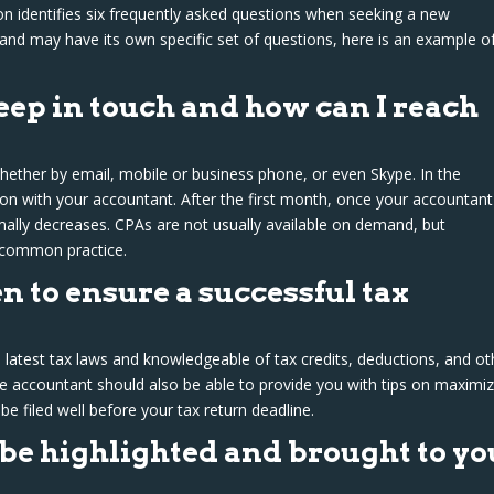
on identifies six frequently asked questions when seeking a new
and may have its own specific set of questions, here is an example o
ep in touch and how can I reach
ether by email, mobile or business phone, or even Skype. In the
n with your accountant. After the first month, once your accountant
ally decreases. CPAs are not usually available on demand, but
 common practice.
n to ensure a successful tax
 latest tax laws and knowledgeable of tax credits, deductions, and ot
e accountant should also be able to provide you with tips on maximiz
 be filed well before your tax return deadline.
be highlighted and brought to yo