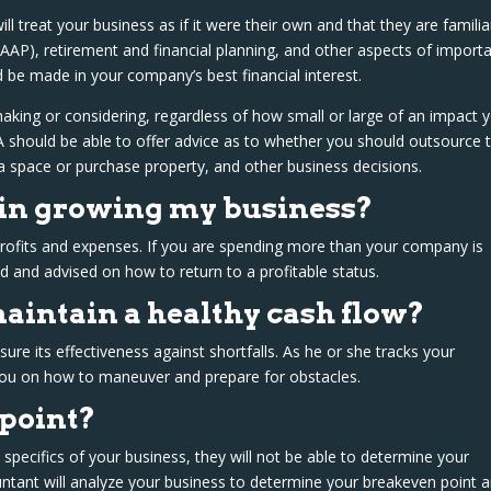
ill treat your business as if it were their own and that they are familia
GAAP), retirement and financial planning, and other aspects of import
ld be made in your company’s best financial interest.
ing or considering, regardless of how small or large of an impact 
PA should be able to offer advice as to whether you should outsource 
a space or purchase property, and other business decisions.
 in growing my business?
 profits and expenses. If you are spending more than your company is
ed and advised on how to return to a profitable status.
aintain a healthy cash flow?
e its effectiveness against shortfalls. As he or she tracks your
ou on how to maneuver and prepare for obstacles.
point?
 specifics of your business, they will not be able to determine your
untant will analyze your business to determine your breakeven point 