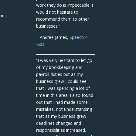
work they do is impeccable. I
would not hesitate to
ions
recommend them to other
businesses.”
– Andree James,
Speech 4
Kids
“I was very hesitant to let go
of my bookkeeping and
payroll duties but as my
business grew I could see
that I was spending a lot of
time in this area. I also found
out that I had made some
mistakes, not understanding
that as my business grew
deadlines changed and
responsibilities increased.