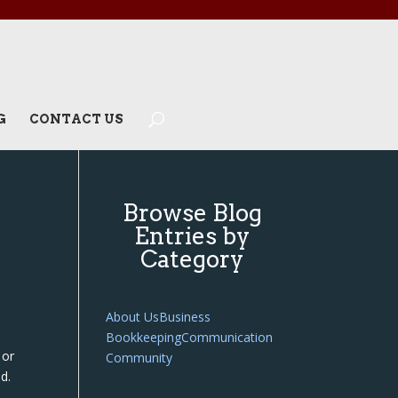
G
CONTACT US
Browse Blog
Entries by
Category
About Us
Business
Bookkeeping
Communication
 or
Community
d.