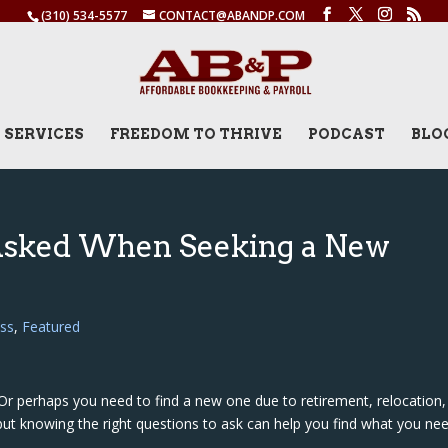
(310) 534-5577
CONTACT@ABANDP.COM
SERVICES
FREEDOM TO THRIVE
PODCAST
BLO
sked When Seeking a New
ss
,
Featured
Or perhaps you need to find a new one due to retirement, relocation,
but knowing the right questions to ask can help you find what you nee