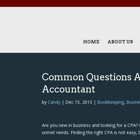
HOME
ABOUT US
Common Questions A
Accountant
by
Candy
|
Dec 15, 2015
|
Bookkeeping
,
Busine
Are you new in business and looking for a CPA? 
unmet needs. Finding the right CPA is not easy, 