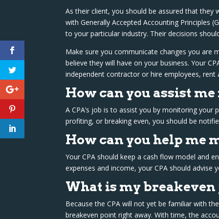
As their client, you should be assured that they w
with Generally Accepted Accounting Principles (
to your particular industry. Their decisions shou
Make sure you communicate changes you are mak
believe they will have on your business. Your C
independent contractor or hire employees, rent 
How can you assist me
A CPA’s job is to assist you by monitoring your
profiting, or breaking even, you should be notifi
How can you help me m
Your CPA should keep a cash flow model and ensur
expenses and income, your CPA should advise y
What is my breakeven 
Because the CPA will not yet be familiar with the
breakeven point right away. With time, the acco