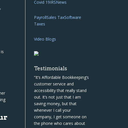
Covid 19
IRS
News
f
Payroll
Sales Tax
Software
Taxes
Video Blogs
 is
Testimonials
“It’s Affordable Bookkeeping’s
customer service and
accessibility that really stand
her
out. It’s not just that I am
ing
saving money, but that
whenever I call your
ur
company, I get someone on
the phone who cares about