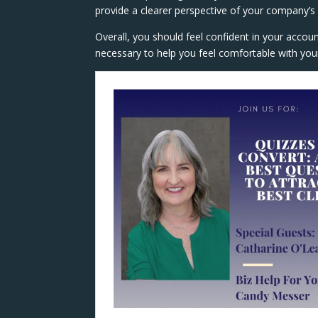
provide a clearer perspective of your company’s pr
Overall, you should feel confident in your accou
necessary to help you feel comfortable with your