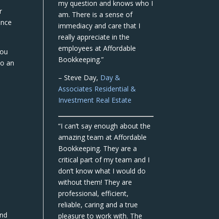
my question and knows who I
r
am. There is a sense of
ance
immediacy and care that I
really appreciate in the
employees at Affordable
you
Bookkeeping.”
to an
– Steve Day,
Day &
Associates Residential &
Investment Real Estate
“I can’t say enough about the
amazing team at Affordable
Bookkeeping. They are a
critical part of my team and I
don’t know what I would do
without them! They are
professional, efficient,
reliable, caring and a true
and
pleasure to work with. The