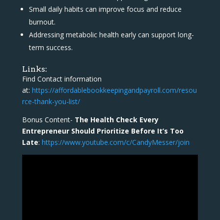
Small daily habits can improve focus and reduce
burnout.
Addressing metabolic health early can support long-
term success.
Links:
Find Contact information
at:
https://affordablebookkeepingandpayroll.com/resou
rce-thank-you-list/
Bonus Content-
The Health Check Every
Entrepreneur Should Prioritize Before It’s Too
Late
:
https://www.youtube.com/c/CandyMesser/join