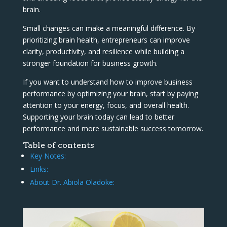
brain.
Small changes can make a meaningful difference. By
prioritizing brain health, entrepreneurs can improve
clarity, productivity, and resilience while building a
stronger foundation for business growth.
If you want to understand how to improve business
performance by optimizing your brain, start by paying
attention to your energy, focus, and overall health.
Supporting your brain today can lead to better
performance and more sustainable success tomorrow.
Table of contents
Key Notes:
Links:
About Dr. Abiola Oladoke: