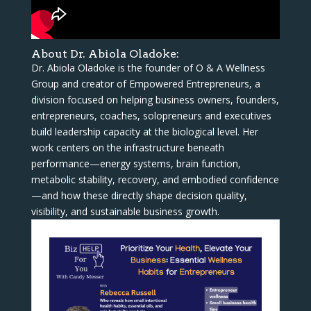
About Dr. Abiola Oladoke:
Dr. Abiola Oladoke is the founder of O & A Wellness
Group and creator of Empowered Entrepreneurs, a
division focused on helping business owners, founders,
entrepreneurs, coaches, solopreneurs and executives
build leadership capacity at the biological level. Her
work centers on the infrastructure beneath
performance—energy systems, brain function,
metabolic stability, recovery, and embodied confidence
—and how these directly shape decision quality,
visibility, and sustainable business growth.