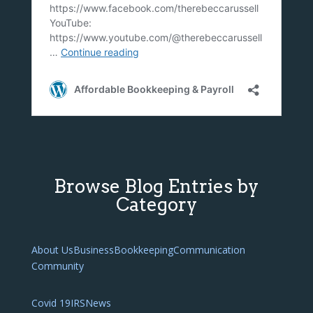
Browse Blog Entries by
Category
About Us
Business
Bookkeeping
Communication
Community
Covid 19
IRS
News