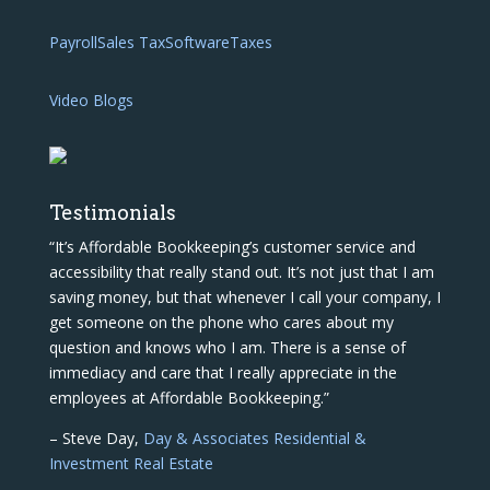
Payroll
Sales Tax
Software
Taxes
Video Blogs
Testimonials
“It’s Affordable Bookkeeping’s customer service and
accessibility that really stand out. It’s not just that I am
saving money, but that whenever I call your company, I
get someone on the phone who cares about my
question and knows who I am. There is a sense of
immediacy and care that I really appreciate in the
employees at Affordable Bookkeeping.”
– Steve Day,
Day & Associates Residential &
Investment Real Estate