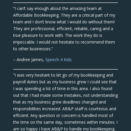
“I can’t say enough about the amazing team at
Affordable Bookkeeping. They are a critical part of my
team and I don’t know what I would do without them!
They are professional, efficient, reliable, caring and a
true pleasure to work with. The work they do is
impeccable. I would not hesitate to recommend them
to other businesses.”
– Andree James,
Speech 4 Kids
“I was very hesitant to let go of my bookkeeping and
payroll duties but as my business grew I could see that
I was spending a lot of time in this area. I also found
out that I had made some mistakes, not understanding
that as my business grew deadlines changed and
responsibilities increased. AB&P staff is courteous and
efficient. Any question or concern is handled most of
the time on the same day, sometimes within minutes. I
am so happy I have AB&P to handle my bookkeeping,