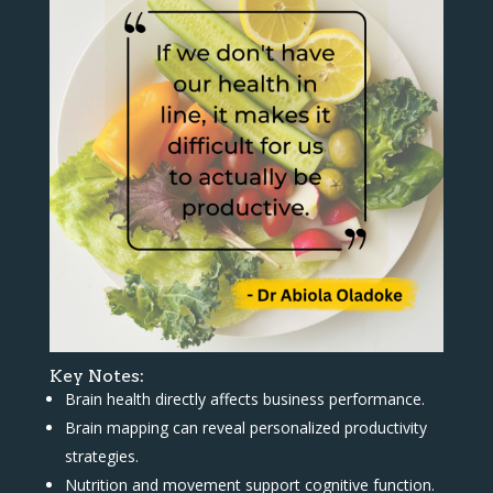
Key Notes:
Brain health directly affects business performance.
Brain mapping can reveal personalized productivity
strategies.
Nutrition and movement support cognitive function.