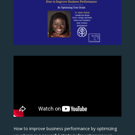
How to improve business performance by optimizing