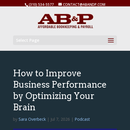
(310) 534-5577
CONTACT@ABANDP.COM
Select Page
How to Improve
Business Performance
by Optimizing Your
Brain
by
Sara Overbeck
|
Jul 7, 2026
|
Podcast