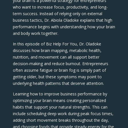
your brain is a powerful strategy for entrepreneurs
who want to increase focus, productivity, and long-
term success. Instead of relying only on external
business tactics, Dr. Abiola Oladoke explains that high
performance begins with understanding how your brain
and body work together.
In this episode of Biz Help For You, Dr. Oladoke
discusses how brain mapping, metabolic health,
nutrition, and movement can all support better
decision-making and reduce burnout. Entrepreneurs
often assume fatigue or brain fog is simply part of
getting older, but these symptoms may point to
underlying health patterns that deserve attention.
Learning how to improve business performance by
optimizing your brain means creating personalized
habits that support your natural strengths. This can
include scheduling deep work during peak focus times,
adding short movement breaks throughout the day,
and choosing foods that provide steady energy for the