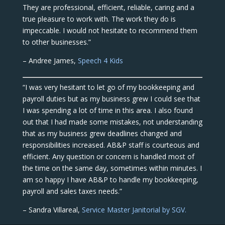
They are professional, efficient, reliable, caring and a
true pleasure to work with. The work they do is
impeccable. I would not hesitate to recommend them
to other businesses.”
– Andree James,
Speech 4 Kids
“I was very hesitant to let go of my bookkeeping and
payroll duties but as my business grew I could see that
I was spending a lot of time in this area. I also found
out that I had made some mistakes, not understanding
that as my business grew deadlines changed and
responsibilities increased. AB&P staff is courteous and
efficient. Any question or concern is handled most of
the time on the same day, sometimes within minutes. I
am so happy I have AB&P to handle my bookkeeping,
payroll and sales taxes needs.”
– Sandra Villareal,
Service Master Janitorial by SGV.