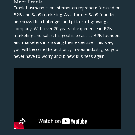
Meet Frank
Frank Husmann is an internet entrepreneur focused on
B2B and SaaS marketing. As a former SaaS founder,
he knows the challenges and pitfalls of growing a
company. With over 20 years of experience in B2B
marketing and sales, his goal is to assist B2B founders
and marketers in showing their expertise. This way,
you will become the authority in your industry, so you
never have to worry about new business again.