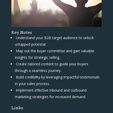
Key Notes
Understand your B2B target audience to unlock
untapped potential.
Map out the buyer committee and gain valuable
insights for strategic selling.
Create tailored content to guide your buyers
through a seamless journey.
Build credibility by leveraging impactful testimonials
in your sales process.
Implement effective inbound and outbound
marketing strategies for increased demand.
Links