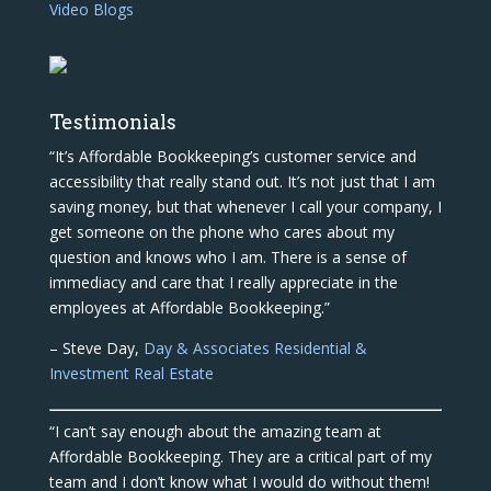
Video Blogs
Testimonials
“It’s Affordable Bookkeeping’s customer service and
accessibility that really stand out. It’s not just that I am
saving money, but that whenever I call your company, I
get someone on the phone who cares about my
question and knows who I am. There is a sense of
immediacy and care that I really appreciate in the
employees at Affordable Bookkeeping.”
– Steve Day,
Day & Associates Residential &
Investment Real Estate
“I can’t say enough about the amazing team at
Affordable Bookkeeping. They are a critical part of my
team and I don’t know what I would do without them!