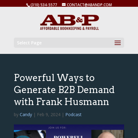
(310) 534-5577
CONTACT@ABANDP.COM
Select Page
Powerful Ways to
Generate B2B Demand
with Frank Husmann
by
Candy
|
Feb 9, 2024
|
Podcast