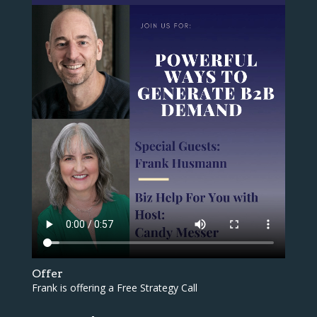
Offer
Frank is offering a Free Strategy Call