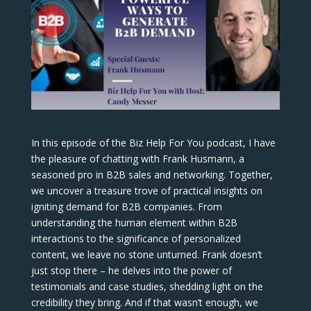
In this episode of the Biz Help For You podcast, I have
the pleasure of chatting with Frank Husmann, a
seasoned pro in B2B sales and networking. Together,
we uncover a treasure trove of practical insights on
igniting demand for B2B companies. From
understanding the human element within B2B
interactions to the significance of personalized
content, we leave no stone unturned. Frank doesn’t
just stop there – he delves into the power of
testimonials and case studies, shedding light on the
credibility they bring. And if that wasn’t enough, we