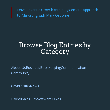
Drive Revenue Growth with a Systematic Approach
to Marketing with Mark Osborne
Browse Blog Entries by
Category
About Us
Business
Bookkeeping
Communication
Community
Covid 19
IRS
News
Payroll
Sales Tax
Software
Taxes