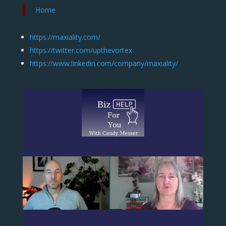
Home
https://maxiality.com/
https://twitter.com/upthevortex
https://www.linkedin.com/company/maxiality/