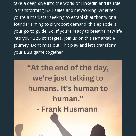
take a deep dive into the world of LinkedIn and its role
in transforming B2B sales and networking. Whether
you’re a marketer seeking to establish authority or a
founder aiming to skyrocket demand, this episode is
your go-to guide. So, if you’re ready to breathe new life
into your B2B strategies, join us on this remarkable
journey. Don’t miss out – hit play and let’s transform
your B2B game together!