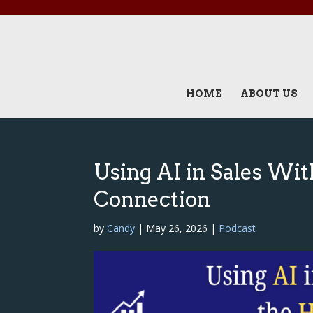
HOME
ABOUT US
Using AI in Sales Wi
Connection
by
Candy
|
May 26, 2026
|
Podcast