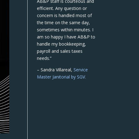
AB&P staff is courteous and
efficient. Any question or
concern is handled most of
the time on the same day,
sometimes within minutes. I
am so happy I have AB&P to
handle my bookkeeping,
payroll and sales taxes
needs.”
– Sandra Villareal,
Service
Master Janitorial by SGV.