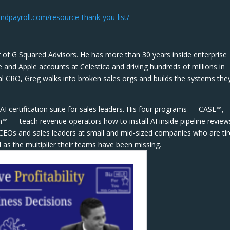
ndpayroll.com/resource-thank-you-list/
 of G Squared Advisors. He has more than 30 years inside enterprise
e and Apple accounts at Celestica and driving hundreds of millions in
l CRO, Greg walks into broken sales orgs and builds the systems the
AI certification suite for sales leaders. His four programs — CASL™,
— teach revenue operators how to install AI inside pipeline review
re CEOs and sales leaders at small and mid-sized companies who are ti
 as the multiplier their teams have been missing.