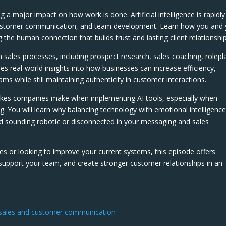
ng a major impact on how work is done. Artificial intelligence is rapidly
customer communication, and team development. Learn how you and 
g the human connection that builds trust and lasting client relationship
n sales processes, including prospect research, sales coaching, rolepl
res real-world insights into how businesses can increase efficiency,
s while still maintaining authenticity in customer interactions.
akes companies make when implementing AI tools, especially when
g. You will learn why balancing technology with emotional intelligence
id sounding robotic or disconnected in your messaging and sales
les or looking to improve your current systems, this episode offers
 support your team, and create stronger customer relationships in an
f sales and customer communication