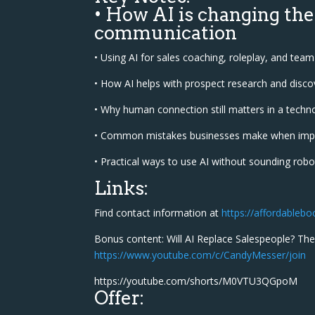
• How AI is changing the
communication
• Using AI for sales coaching, roleplay, and te
• How AI helps with prospect research and discov
• Why human connection still matters in a techn
• Common mistakes businesses make when imp
• Practical ways to use AI without sounding robot
Links:
Find contact information at
https://affordableb
Bonus content: Will AI Replace Salespeople? The
https://www.youtube.com/c/CandyMesser/join
https://youtube.com/shorts/M0VTU3QGpoM
Offer: