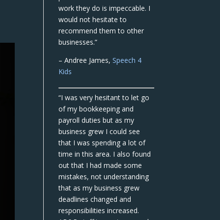
work they do is impeccable. I
would not hesitate to
recommend them to other
businesses.”
– Andree James,
Speech 4
Kids
“I was very hesitant to let go
of my bookkeeping and
payroll duties but as my
business grew I could see
that I was spending a lot of
time in this area. I also found
out that I had made some
mistakes, not understanding
that as my business grew
deadlines changed and
responsibilities increased.