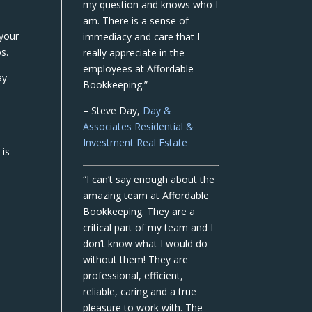
my question and knows who I
am. There is a sense of
your
immediacy and care that I
s.
really appreciate in the
employees at Affordable
ay
Bookkeeping.”
– Steve Day,
Day &
Associates Residential &
Investment Real Estate
 is
“I can’t say enough about the
amazing team at Affordable
Bookkeeping. They are a
critical part of my team and I
don’t know what I would do
without them! They are
professional, efficient,
reliable, caring and a true
pleasure to work with. The