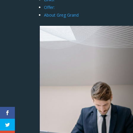
Offer:
About Greg Grand