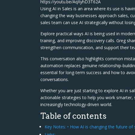
https://youtu.be/AqXyhD3T62A
Using AI in Sales is an area where its use is havi
changing the way businesses approach sales, 
sales team can use AI strategically without losin
Explore practical ways AI is being used in moder
training, and improving discovery calls. Greg sha
strengthen communication, and support their team
This conversation also highlights common mist
automation replaces genuine relationship-buildin
essential for long-term success and how to avo
conversations.
Whether you are just starting to explore AI in sa
actionable strategies to help you work smarter,
increasingly technology-driven world.
Table of contents
Key Notes: • How AI is changing the future o
Links: