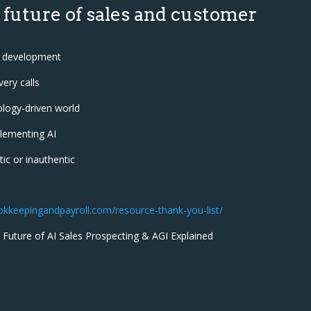
 future of sales and customer
am development
ery calls
ology-driven world
lementing AI
ic or inauthentic
ookkeepingandpayroll.com/resource-thank-you-list/
 Future of AI Sales Prospecting & AGI Explained