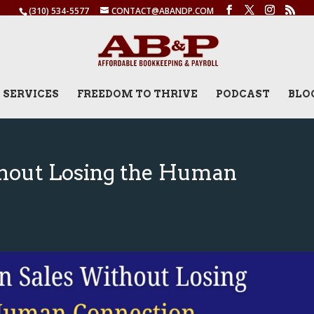
(310) 534-5577
CONTACT@ABANDP.COM
SERVICES
FREEDOM TO THRIVE
PODCAST
BLO
thout Losing the Human