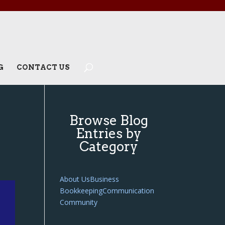
G
CONTACT US
Browse Blog
Entries by
Category
About Us
Business
Bookkeeping
Communication
Community