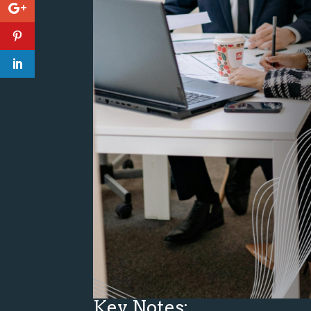
Key Notes: