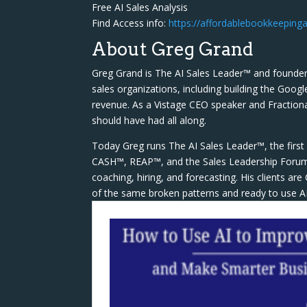
Free AI Sales Analysis
Find Access info:
https://affordablebookkeepinga
About Greg Grand
Greg Grand is The AI Sales Leader™ and founder
sales organizations, including building the Googl
revenue. As a Vistage CEO speaker and Fractiona
should have had all along.
Today Greg runs The AI Sales Leader™, the first 
CASH™, REAP™, and the Sales Leadership Forum™ 
coaching, hiring, and forecasting. His clients a
of the same broken patterns and ready to use AI