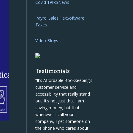
Covid 19
IRS
News
Payroll
Sales Tax
Software
Taxes
Video Blogs
Testimonials
“It’s Affordable Bookkeeping’s
customer service and
accessibility that really stand
out. It’s not just that I am
saving money, but that
whenever I call your
company, I get someone on
the phone who cares about