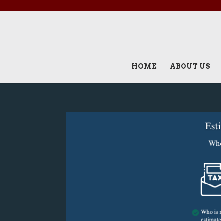
HOME
ABOUT US