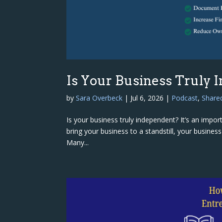
Is Your Business Truly 
by
Sara Overbeck
|
Jul 6, 2026
|
Podcast
,
Share
Is your business truly independent? It’s an impo
bring your business to a standstill, your busines
Many...