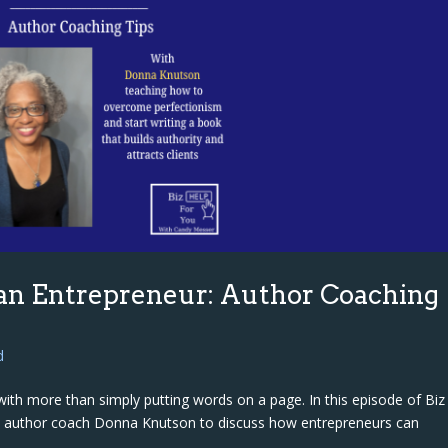
 an Entrepreneur: Author Coaching
d
ith more than simply putting words on a page. In this episode of Biz
h author coach Donna Knutson to discuss how entrepreneurs can