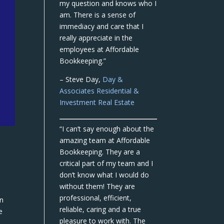
my question and knows who I
am. There is a sense of
immediacy and care that I
really appreciate in the
employees at Affordable
Bookkeeping.”
– Steve Day,
Day &
Associates Residential &
Investment Real Estate
“I can’t say enough about the
amazing team at Affordable
Bookkeeping. They are a
critical part of my team and I
don’t know what I would do
without them! They are
professional, efficient,
en
reliable, caring and a true
e
pleasure to work with. The