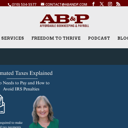
(310) 534-5577
CONTACT@ABANDP.COM
SERVICES
FREEDOM TO THRIVE
PODCAST
BLO