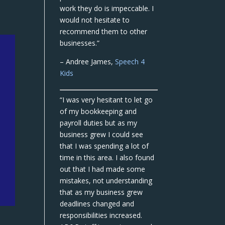
work they do is impeccable. I
would not hesitate to
recommend them to other
businesses.”
– Andree James,
Speech 4
Kids
“I was very hesitant to let go
of my bookkeeping and
payroll duties but as my
business grew I could see
that I was spending a lot of
time in this area. I also found
out that I had made some
mistakes, not understanding
that as my business grew
deadlines changed and
responsibilities increased.