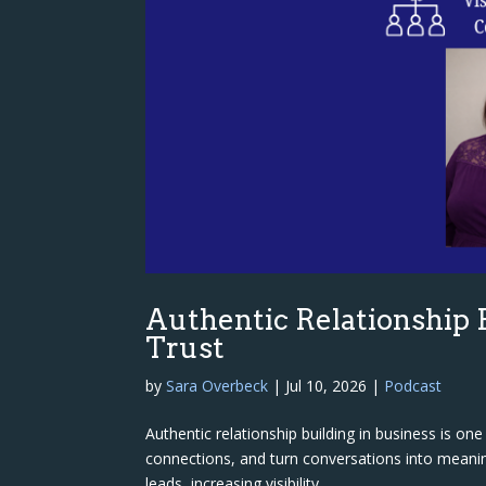
Authentic Relationship B
Trust
by
Sara Overbeck
|
Jul 10, 2026
|
Podcast
Authentic relationship building in business is o
connections, and turn conversations into meanin
leads, increasing visibility,...