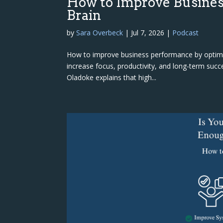
How to Improve Busines
Brain
by
Sara Overbeck
|
Jul 7, 2026
|
Podcast
How to improve business performance by optimiz
increase focus, productivity, and long-term succe
Oladoke explains that high...