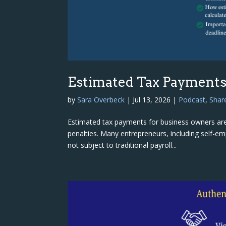
Estimated Tax Payments 
by
Sara Overbeck
|
Jul 13, 2026
|
Podcast
,
Shar
Estimated tax payments for business owners are
penalties. Many entrepreneurs, including self-e
not subject to traditional payroll...