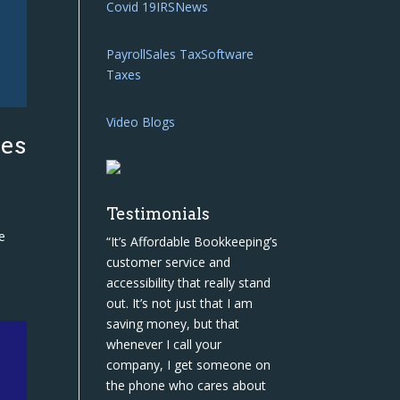
Covid 19
IRS
News
Payroll
Sales Tax
Software
Taxes
Video Blogs
ies
Testimonials
e
“It’s Affordable Bookkeeping’s
customer service and
accessibility that really stand
out. It’s not just that I am
saving money, but that
whenever I call your
company, I get someone on
the phone who cares about