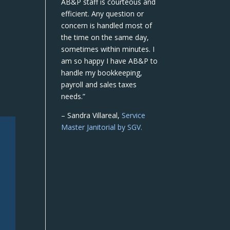
AB&P staff is courteous and
efficient. Any question or
concern is handled most of
the time on the same day,
sometimes within minutes. I
am so happy I have AB&P to
handle my bookkeeping,
payroll and sales taxes
needs.”
– Sandra Villareal,
Service
Master Janitorial by SGV.