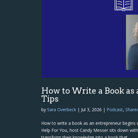
How to Write a Book as
Tips
by
Sara Overbeck
|
Jul 3, 2026
|
Podcast
,
Share
How to write a book as an entrepreneur begins w
Help For You, host Candy Messer sits down wit
transform their knowledge into a book that...