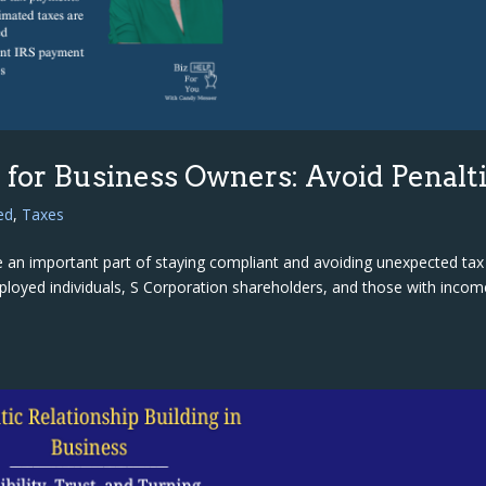
for Business Owners: Avoid Penalt
ed
,
Taxes
 an important part of staying compliant and avoiding unexpected tax
mployed individuals, S Corporation shareholders, and those with incom