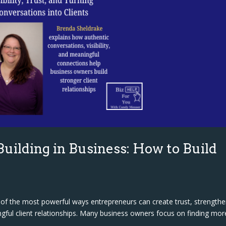
uilding in Business: How to Build
ne of the most powerful ways entrepreneurs can create trust, strength
gful client relationships. Many business owners focus on finding mor