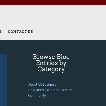
G
CONTACT US
Browse Blog
Entries by
Category
About Us
Business
Bookkeeping
Communication
Community