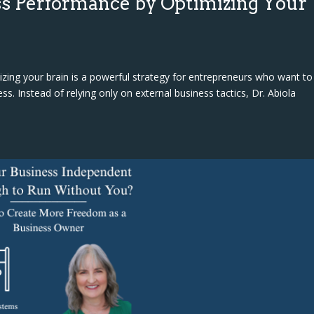
s Performance by Optimizing Your
ing your brain is a powerful strategy for entrepreneurs who want to
ss. Instead of relying only on external business tactics, Dr. Abiola