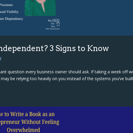
Independent? 3 Signs to Know
d
rtant question every business owner should ask. If taking a week off w
s may be relying too heavily on you instead of the systems you’ve built